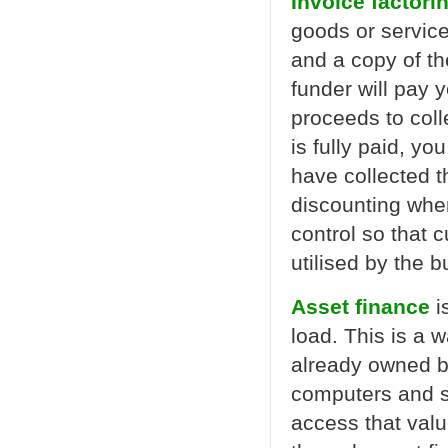
Invoice factori
goods or servic
and a copy of the
funder will pay 
proceeds to coll
is fully paid, yo
have collected th
discounting wher
control so that 
utilised by the 
Asset finance
i
load. This is a 
already owned b
computers and s
access that val