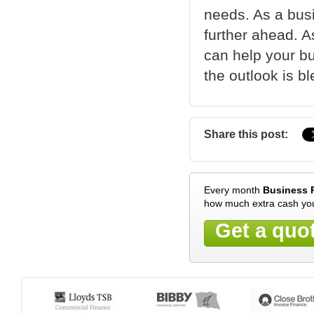
needs. As a bus
further ahead. A
can help your b
the outlook is bl
Share this post:
Every month
Business 
how much extra cash you
Get a quo