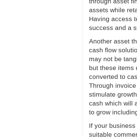
through asset fi
assets while ret
Having access t
success and a s
Another asset th
cash flow soluti
may not be tangi
but these items 
converted to ca
Through invoice 
stimulate growt
cash which will a
to grow includin
If your business
suitable commerc