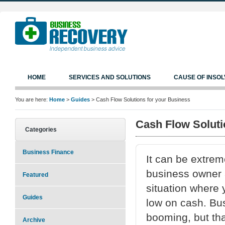
HOME
SERVICES AND SOLUTIONS
CAUSE OF INSO
You are here:
Home
>
Guides
> Cash Flow Solutions for your Business
Cash Flow Soluti
Categories
Business Finance
It can be extrem
business owner a
Featured
situation where 
Guides
low on cash. Bu
booming, but th
Archive