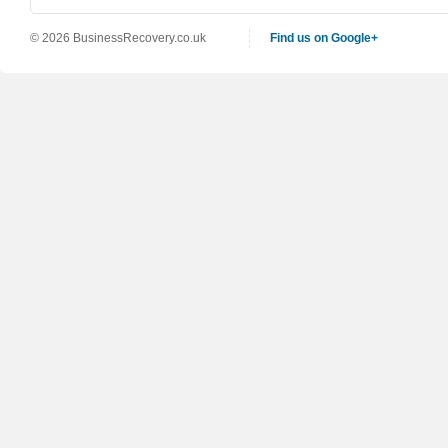
© 2026 BusinessRecovery.co.uk
Find us on Google+