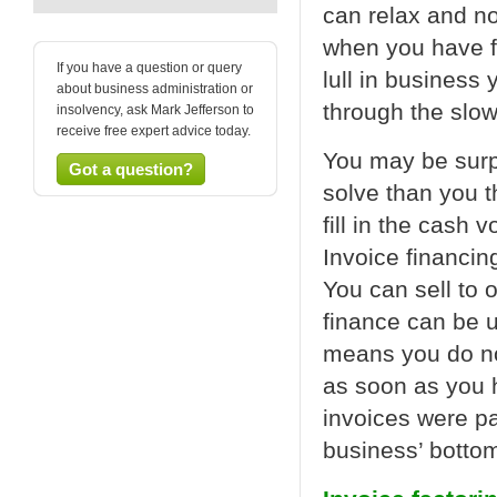
can relax and no
when you have fi
If you have a question or query
lull in business
about business administration or
through the slow
insolvency, ask Mark Jefferson to
receive free expert advice today.
You may be surpr
Got a question?
solve than you t
fill in the cash 
Invoice financin
You can sell to 
finance can be u
means you do no
as soon as you h
invoices were pa
business’ bottom